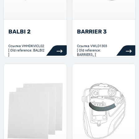
BALBI 2
BARRIER 3
Ссылка
VHHDKVICL02
Ссылка
VWLD1303
[ Old reference: BALBI2
[ Old reference:
]
BARRIER3_ ]