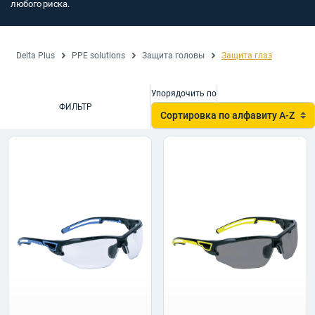
любого риска.
Delta Plus
PPE solutions
Защита головы
Защита глаз
Упорядочить по
ФИЛЬТР
Сортировка по алфавиту A-Z