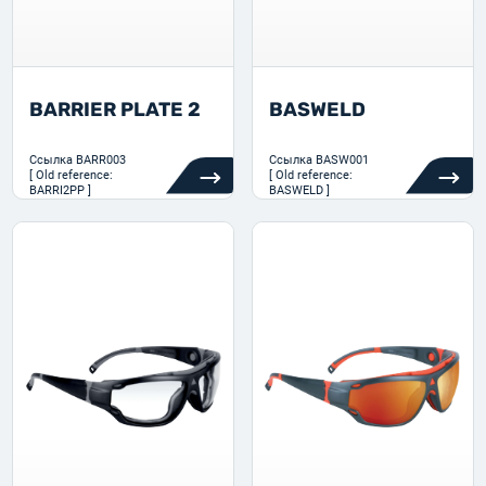
BARRIER PLATE 2
BASWELD
Ссылка
BARR003
Ссылка
BASW001
[ Old reference:
[ Old reference:
BARRI2PP ]
BASWELD ]