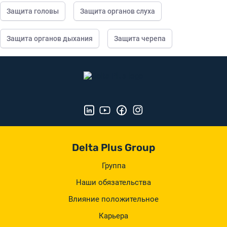
Защита головы
Защита органов слуха
Защита органов дыхания
Защита черепа
Delta Plus Group
Группа
Наши обязательства
Влияние положительное
Карьера