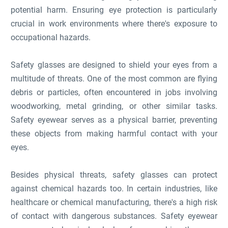
potential harm. Ensuring eye protection is particularly
crucial in work environments where there's exposure to
occupational hazards.
Safety glasses are designed to shield your eyes from a
multitude of threats. One of the most common are flying
debris or particles, often encountered in jobs involving
woodworking, metal grinding, or other similar tasks.
Safety eyewear serves as a physical barrier, preventing
these objects from making harmful contact with your
eyes.
Besides physical threats, safety glasses can protect
against chemical hazards too. In certain industries, like
healthcare or chemical manufacturing, there's a high risk
of contact with dangerous substances. Safety eyewear