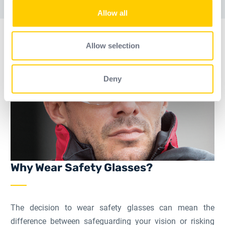
Страница
Страница
Страница
Промежуточные страни
Страница
We also share information about your use of our site with
Allow all
our social media, advertising and analytics partners who
may combine it with other information that you’ve
provided to them or that they’ve collected from your use
Allow selection
of their services.
Deny
Why Wear Safety Glasses?
The decision to wear safety glasses can mean the
difference between safeguarding your vision or risking