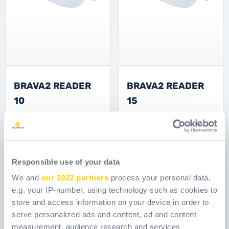
BRAVA2 READER
BRAVA2 READER
10
15
Ссылка
Ссылка
BRAV102CL2S000
BRAV102CL3S000
[ Old reference:
[ Old reference:
BRAV2IN10 ]
BRAV2IN15 ]
Responsible use of your data
We and
our 1022 partners
process your personal data,
e.g. your IP-number, using technology such as cookies to
store and access information on your device in order to
serve personalized ads and content, ad and content
measurement, audience research and services