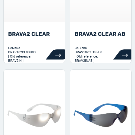
BRAVA2 CLEAR
BRAVA2 CLEAR AB
Ссылка
Ссылка
BRAV102CL0SU00
BRAV102CL1SFU0
[ Old reference:
[ Old reference:
BRAV2IN ]
BRAV2INAB ]