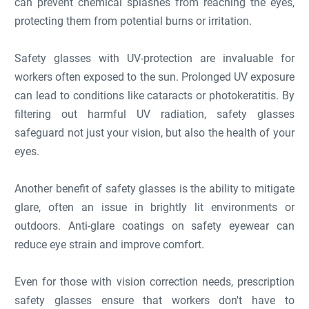
can prevent chemical splashes from reaching the eyes,
protecting them from potential burns or irritation.
Safety glasses with UV-protection are invaluable for
workers often exposed to the sun. Prolonged UV exposure
can lead to conditions like cataracts or photokeratitis. By
filtering out harmful UV radiation, safety glasses
safeguard not just your vision, but also the health of your
eyes.
Another benefit of safety glasses is the ability to mitigate
glare, often an issue in brightly lit environments or
outdoors. Anti-glare coatings on safety eyewear can
reduce eye strain and improve comfort.
Even for those with vision correction needs, prescription
safety glasses ensure that workers don't have to