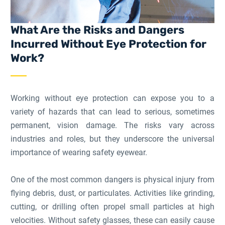
What Are the Risks and Dangers
Incurred Without Eye Protection for
Work?
Working without eye protection can expose you to a
variety of hazards that can lead to serious, sometimes
permanent, vision damage. The risks vary across
industries and roles, but they underscore the universal
importance of wearing safety eyewear.
One of the most common dangers is physical injury from
flying debris, dust, or particulates. Activities like grinding,
cutting, or drilling often propel small particles at high
velocities. Without safety glasses, these can easily cause