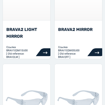
BRAVA2 LIGHT
BRAVA2 MIRROR
MIRROR
Ссылка
Ссылка
BRAV102MI1SU00
BRAV102MI0SU00
[ Old reference:
[ Old reference:
BRAV2LM ]
BRAV2FF ]