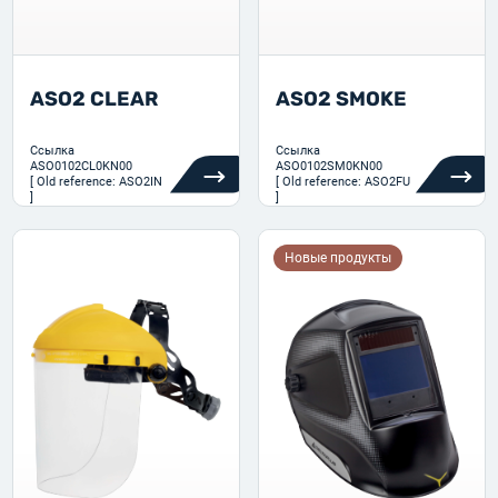
ASO2 CLEAR
ASO2 SMOKE
Ссылка
Ссылка
ASO0102CL0KN00
ASO0102SM0KN00
[ Old reference: ASO2IN
[ Old reference: ASO2FU
]
]
Новые продукты