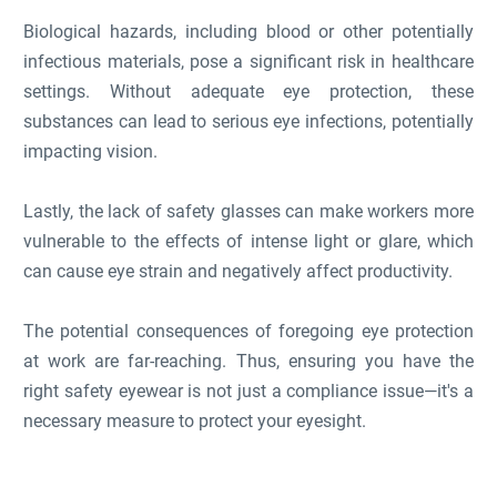
Biological hazards, including blood or other potentially
infectious materials, pose a significant risk in healthcare
settings. Without adequate eye protection, these
substances can lead to serious eye infections, potentially
impacting vision.
Lastly, the lack of safety glasses can make workers more
vulnerable to the effects of intense light or glare, which
can cause eye strain and negatively affect productivity.
The potential consequences of foregoing eye protection
at work are far-reaching. Thus, ensuring you have the
right safety eyewear is not just a compliance issue—it's a
necessary measure to protect your eyesight.