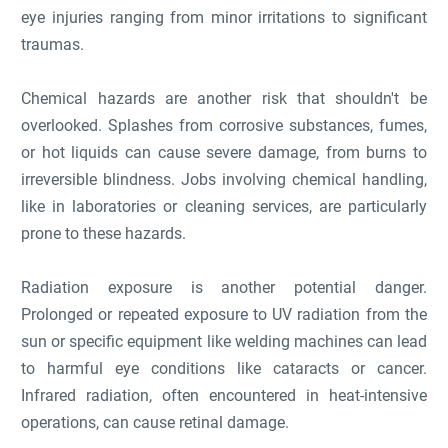
eye injuries ranging from minor irritations to significant
traumas.
Chemical hazards are another risk that shouldn't be
overlooked. Splashes from corrosive substances, fumes,
or hot liquids can cause severe damage, from burns to
irreversible blindness. Jobs involving chemical handling,
like in laboratories or cleaning services, are particularly
prone to these hazards.
Radiation exposure is another potential danger.
Prolonged or repeated exposure to UV radiation from the
sun or specific equipment like welding machines can lead
to harmful eye conditions like cataracts or cancer.
Infrared radiation, often encountered in heat-intensive
operations, can cause retinal damage.