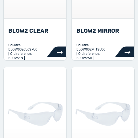
BLOW2 CLEAR
BLOW2 MIRROR
Ссылка
Ссылка
BLOW002CL0SFU0
BLOW002MI1SU00
[ Old reference:
[ Old reference:
BLOW2IN ]
BLOW2MI ]