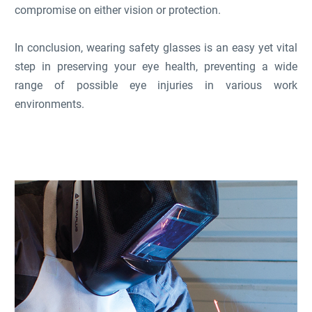
compromise on either vision or protection.
In conclusion, wearing safety glasses is an easy yet vital
step in preserving your eye health, preventing a wide
range of possible eye injuries in various work
environments.