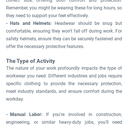
correct size, offering both comfort and protection.
Remember, you might be wearing these for long hours, so
they need to support your feet effectively.
Hats and Helmets:
Headwear should be snug but
comfortable, ensuring they won't fall off during work. For
safety helmets, ensure they can be securely fastened and
offer the necessary protective features.
The Type of Activity
The nature of your work profoundly impacts the type of
workwear you need. Different industries and jobs require
specific clothing to provide the necessary protection,
meet industry standards, and ensure comfort during the
workday.
Manual Labor:
If you're involved in construction,
engineering, or similar heavy-duty jobs, you'll need