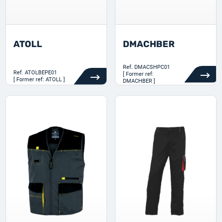
ATOLL
DMACHBER
Ref.
DMACSHPC01
Ref.
ATOLBEPE01
[ Former ref:
[ Former ref: ATOLL ]
DMACHBER ]