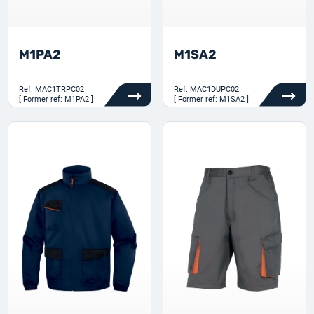
M1PA2
M1SA2
Ref.
MAC1TRPC02
Ref.
MAC1DUPC02
[ Former ref: M1PA2 ]
[ Former ref: M1SA2 ]