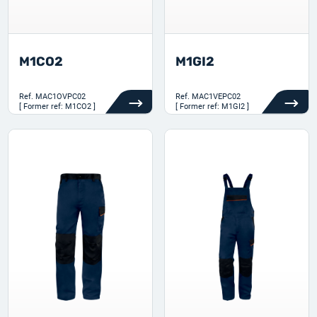
M1CO2
M1GI2
Ref.
MAC1OVPC02
Ref.
MAC1VEPC02
[ Former ref: M1CO2 ]
[ Former ref: M1GI2 ]