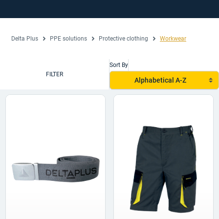
Delta Plus
PPE solutions
Protective clothing
Workwear
Sort By
FILTER
Alphabetical A-Z