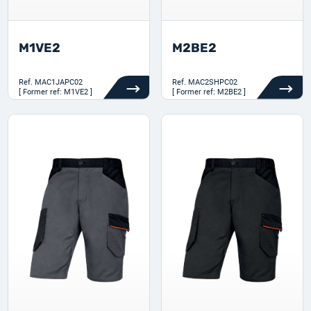
M1VE2
M2BE2
Ref.
MAC1JAPC02
Ref.
MAC2SHPC02
[ Former ref: M1VE2 ]
[ Former ref: M2BE2 ]