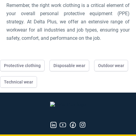
Remember, the right work clothing is a critical element of
your overall personal protective equipment (PPE)
strategy. At Delta Plus, we offer an extensive range of
workwear for all industries and job types, ensuring your
safety, comfort, and performance on the job.
Protective clothing
Disposable wear
Outdoor wear
Technical wear