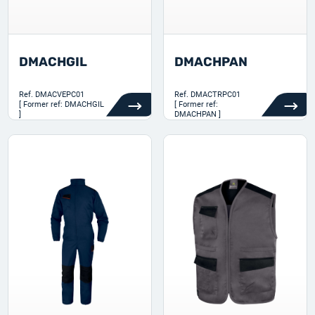
DMACHGIL
DMACHPAN
Ref.
DMACVEPC01
Ref.
DMACTRPC01
[ Former ref: DMACHGIL
[ Former ref:
]
DMACHPAN ]