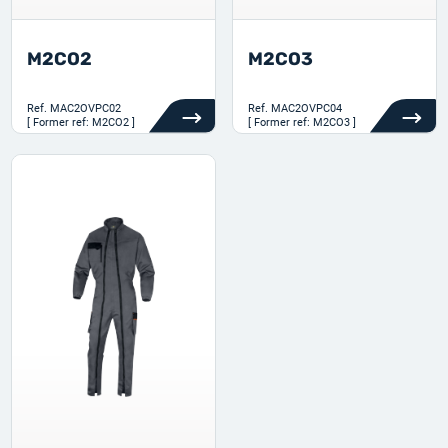
M2CO2
M2CO3
Ref.
MAC2OVPC02
Ref.
MAC2OVPC04
[ Former ref: M2CO2 ]
[ Former ref: M2CO3 ]