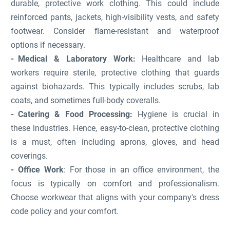
durable, protective work clothing. This could include
reinforced pants, jackets, high-visibility vests, and safety
footwear. Consider flame-resistant and waterproof
options if necessary.
Medical & Laboratory Work:
Healthcare and lab
workers require sterile, protective clothing that guards
against biohazards. This typically includes scrubs, lab
coats, and sometimes full-body coveralls.
Catering & Food Processing:
Hygiene is crucial in
these industries. Hence, easy-to-clean, protective clothing
is a must, often including aprons, gloves, and head
coverings.
Office Work
: For those in an office environment, the
focus is typically on comfort and professionalism.
Choose workwear that aligns with your company's dress
code policy and your comfort.