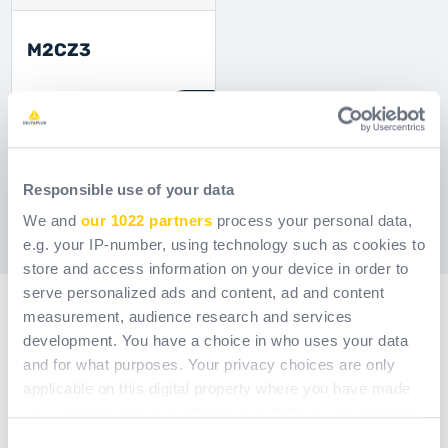
M2CZ3
Ref.
MAC2OVPC05
[ Former ref: M2CZ3 ]
Showing 1 to 15 of 51 entries.
Responsible use of your data
We and
our 1022 partners
process your personal data,
1
2
3
4
Page
Page
Page
Page
e.g. your IP-number, using technology such as cookies to
store and access information on your device in order to
serve personalized ads and content, ad and content
measurement, audience research and services
development. You have a choice in who uses your data
and for what purposes. Your privacy choices are only
applicable on this digital property where you have made
your choices. You can change or withdraw your consent
any time from the Cookie Declaration or by clicking on
Consent