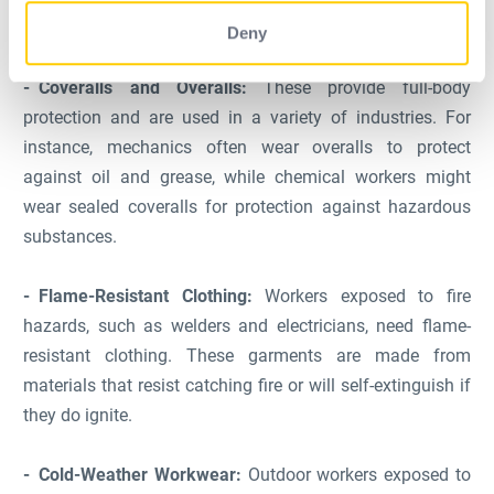
environments.
Deny
Coveralls and Overalls:
These provide full-body
protection and are used in a variety of industries. For
instance, mechanics often wear overalls to protect
against oil and grease, while chemical workers might
wear sealed coveralls for protection against hazardous
substances.
Flame-Resistant Clothing:
Workers exposed to fire
hazards, such as welders and electricians, need flame-
resistant clothing. These garments are made from
materials that resist catching fire or will self-extinguish if
they do ignite.
Cold-Weather Workwear:
Outdoor workers exposed to