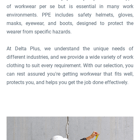
of workwear per se but is essential in many work
environments. PPE includes safety helmets, gloves,
masks, eyewear, and boots, designed to protect the
wearer from specific hazards.
At Delta Plus, we understand the unique needs of
different industries, and we provide a wide variety of work
clothing to suit every requirement. With our selection, you
can rest assured you're getting workwear that fits well,
protects you, and helps you get the job done effectively.