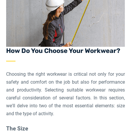
How Do You Choose Your Workwear?
Choosing the right workwear is critical not only for your
safety and comfort on the job but also for performance
and productivity. Selecting suitable workwear requires
careful consideration of several factors. In this section,
we'll delve into two of the most essential elements: size
and the type of activity.
The Size