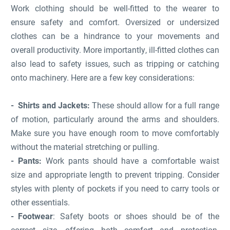
Work clothing should be well-fitted to the wearer to
ensure safety and comfort. Oversized or undersized
clothes can be a hindrance to your movements and
overall productivity. More importantly, ill-fitted clothes can
also lead to safety issues, such as tripping or catching
onto machinery. Here are a few key considerations:
Shirts and Jackets:
These should allow for a full range
of motion, particularly around the arms and shoulders.
Make sure you have enough room to move comfortably
without the material stretching or pulling.
Pants:
Work pants should have a comfortable waist
size and appropriate length to prevent tripping. Consider
styles with plenty of pockets if you need to carry tools or
other essentials.
Footwear
: Safety boots or shoes should be of the