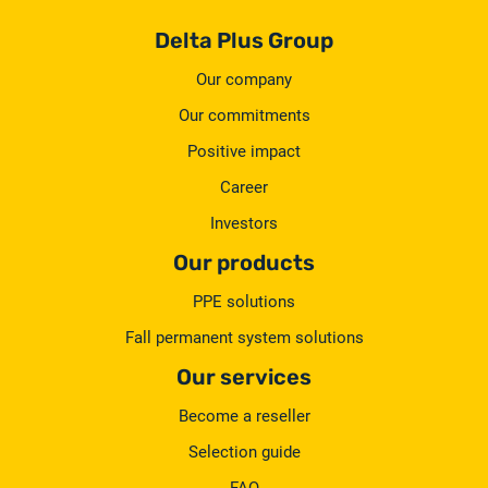
Delta Plus Group
Our company
Our commitments
Positive impact
Career
Investors
Our products
PPE solutions
Fall permanent system solutions
Our services
Become a reseller
Selection guide