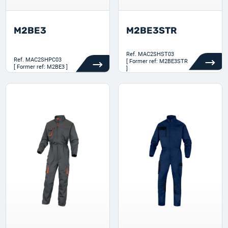
M2BE3
M2BE3STR
Ref.
MAC2SHST03
Ref.
MAC2SHPC03
[ Former ref: M2BE3STR
[ Former ref: M2BE3 ]
]