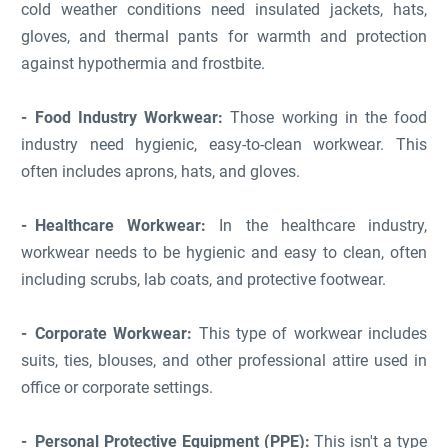
cold weather conditions need insulated jackets, hats,
gloves, and thermal pants for warmth and protection
against hypothermia and frostbite.
Food Industry Workwear:
Those working in the food
industry need hygienic, easy-to-clean workwear. This
often includes aprons, hats, and gloves.
Healthcare Workwear:
In the healthcare industry,
workwear needs to be hygienic and easy to clean, often
including scrubs, lab coats, and protective footwear.
Corporate Workwear:
This type of workwear includes
suits, ties, blouses, and other professional attire used in
office or corporate settings.
Personal Protective Equipment (PPE):
This isn't a type