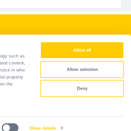
Our services
Allow all
Become a reseller
logy such as
ons
Selection guide
 and content,
Allow selection
hoice in who
FAQ
tal property
om the
Deny
 several
)
Show details
Privacy