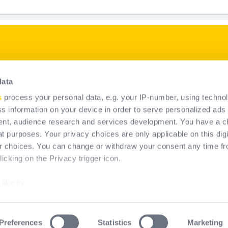
p
Our products
data
PPE solutions
s
process your personal data, e.g. your IP-number, using techno
Fall permanent system soluti
s information on your device in order to serve personalized ads
nt, audience research and services development. You have a c
t purposes. Your privacy choices are only applicable on this digi
 choices. You can change or withdraw your consent any time fr
icking on the Privacy trigger icon.
like to:
about your geographical location which can be accurate to within
by actively scanning it for specific characteristics (fingerprinting
Preferences
Statistics
Marketing
erms & Conditions of Use
Legal information
Cookies policy