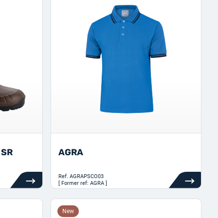
 SR
AGRA
Ref.
AGRAPSCO03
[ Former ref: AGRA ]
New