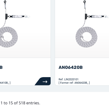
B
AN06420B
Ref.
LIN2020101
06410B_ ]
[ Former ref: AN06420B_ ]
 to 15 of 518 entries.