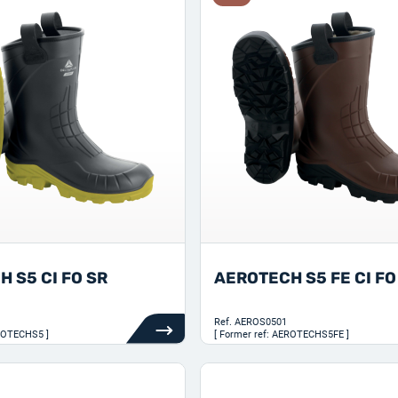
 S5 CI FO SR
AEROTECH S5 FE CI FO
Ref.
AEROS0501
EROTECHS5 ]
[ Former ref: AEROTECHS5FE ]