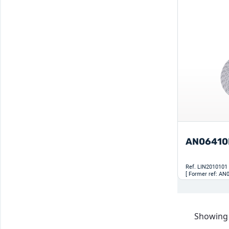
AN06410
Ref.
LIN2010101
[ Former ref: AN
Showing 1