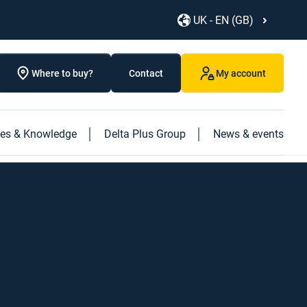
UK - EN (GB)
Where to buy?
Contact
My account
ces & Knowledge
Delta Plus Group
News & events
Discover our new products
Discover our caged ladder
Discover our new "Logistics" book