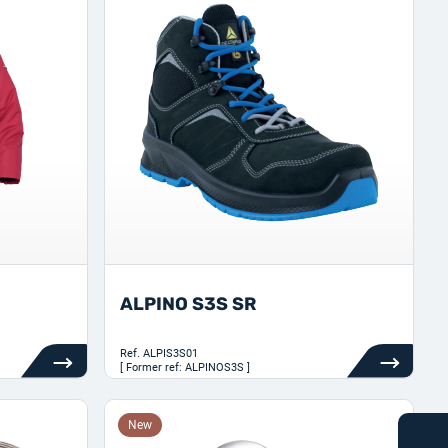
ALPINO S3S SR
Ref.
ALPIS3S01
[ Former ref: ALPINOS3S ]
New