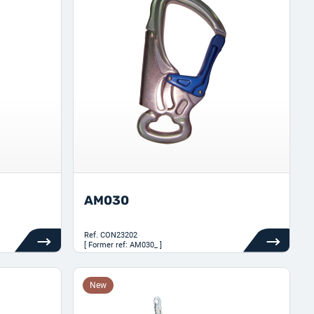
AM030
Ref.
CON23202
[ Former ref: AM030_ ]
New