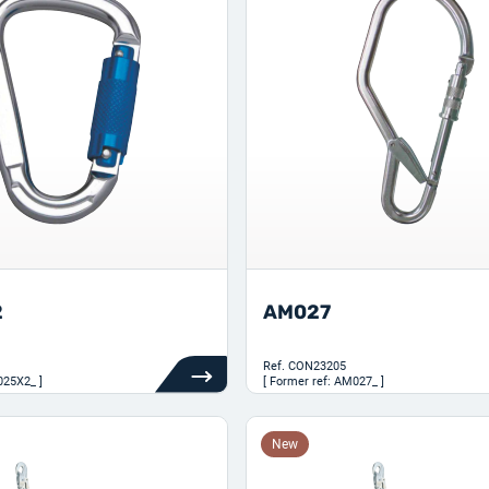
2
AM027
Ref.
CON23205
025X2_ ]
[ Former ref: AM027_ ]
New