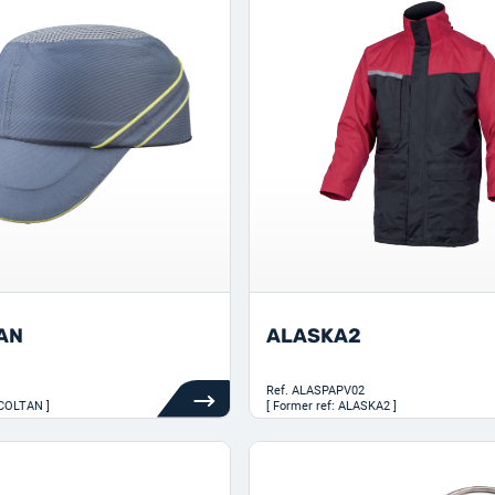
AN
ALASKA2
Ref.
ALASPAPV02
RCOLTAN ]
[ Former ref: ALASKA2 ]