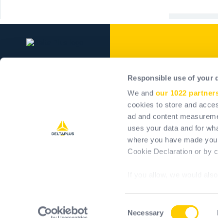
Delta Plus Grou
Responsible use of your 
Our company
We and
our 1022 partner
Our commitments
cookies to store and acces
ad and content measureme
Positive impact
uses your data and for wha
Career
where you have made your
Investors
Cookie Declaration or by cl
If you allow, we would also 
Collect information 
meters
Consent
Identify your device 
Necessary
T&Cs
T