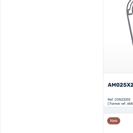
AM025X
Ref.
CON23203
[ Former ref: AM
New