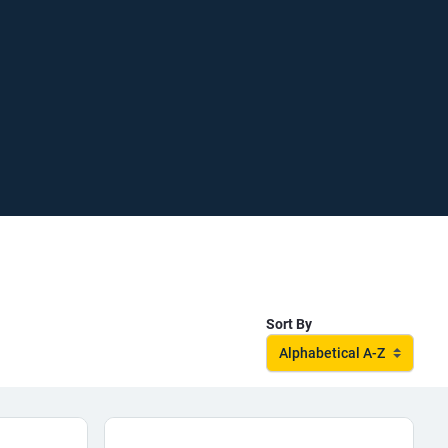
Sort By
Alphabetical A-Z