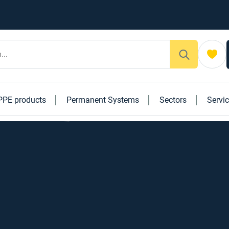
PPE products
Permanent Systems
Sectors
Servi