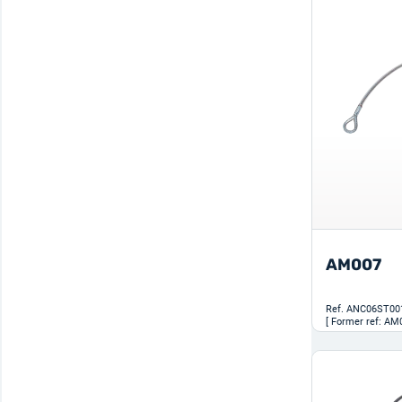
AM007
Ref.
ANC06ST00
[ Former ref: AM