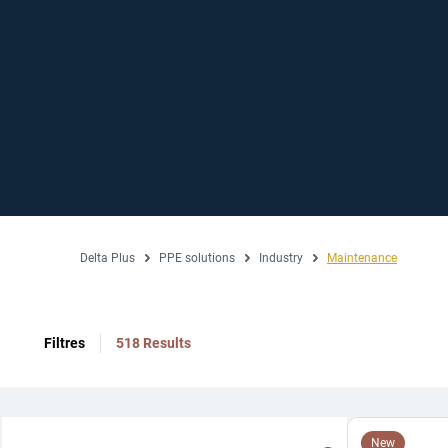
Delta Plus
PPE solutions
Industry
Maintenance
Filtres
518 Results
New