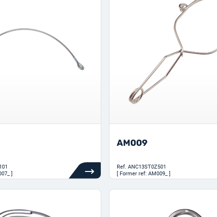
AM009
101
Ref.
ANC13ST0Z501
007_ ]
[ Former ref: AM009_ ]