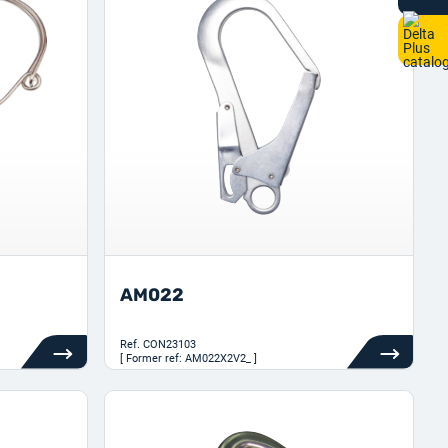
AM022
Ref.
CON23103
[ Former ref: AM022X2V2_ ]