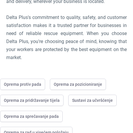
and delivery, wherever your business is located.
Delta Plus's commitment to quality, safety, and customer
satisfaction makes it a trusted partner for businesses in
need of reliable rescue equipment. When you choose
Delta Plus, you're choosing peace of mind, knowing that
your workers are protected by the best equipment on the
market.
Oprema protiv pada
Oprema za pozicioniranje
Oprema za pridržavanje tijela
Sustavi za učvršćenje
Oprema za sprečavanje pada
Oprema za rad u visećem položaju