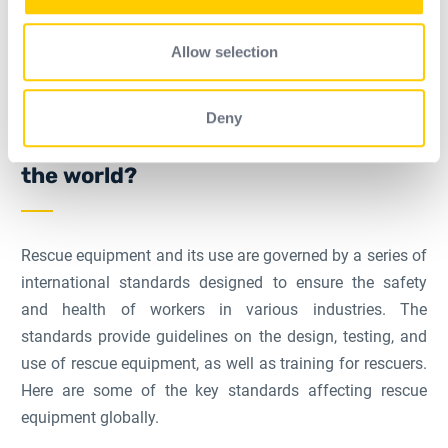
may combine it with other information that you’ve
provided to them or that they’ve collected from your use
Allow selection
of their services.
What standards are affected by
Deny
business rescue equipment around
the world?
Rescue equipment and its use are governed by a series of
international standards designed to ensure the safety
and health of workers in various industries. The
standards provide guidelines on the design, testing, and
use of rescue equipment, as well as training for rescuers.
Here are some of the key standards affecting rescue
equipment globally.