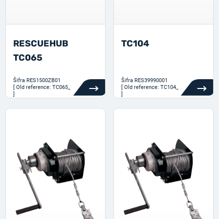
RESCUEHUB
TC104
TC065
Šifra
RES1500ZB01
Šifra
RES39990001
[ Old reference: TC065_
[ Old reference: TC104_
]
]