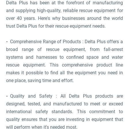
Delta Plus has been at the forefront of manufacturing
and supplying high-quality, reliable rescue equipment for
over 40 years. Here's why businesses around the world
trust Delta Plus for their rescue equipment needs.
Comprehensive Range of Products : Delta Plus offers a
broad range of rescue equipment, from fall-arrest
systems and harnesses to confined space and water
rescue equipment. This comprehensive product line
makes it possible to find all the equipment you need in
one place, saving time and effort.
Quality and Safety : All Delta Plus products are
designed, tested, and manufactured to meet or exceed
international safety standards. This commitment to
quality ensures that you are investing in equipment that
will perform when it's needed most.