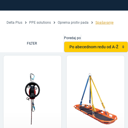
Delta Plus
PPE solutions
Oprema protiv pada
Spašavanje
Poredaj po
FILTER
Po abecednom redu od A-Ž