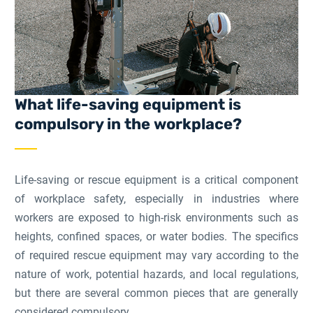
What life-saving equipment is
compulsory in the workplace?
Life-saving or rescue equipment is a critical component
of workplace safety, especially in industries where
workers are exposed to high-risk environments such as
heights, confined spaces, or water bodies. The specifics
of required rescue equipment may vary according to the
nature of work, potential hazards, and local regulations,
but there are several common pieces that are generally
considered compulsory.