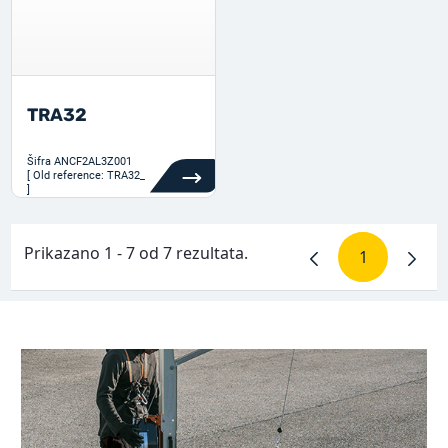
TRA32
Šifra
ANCF2AL3Z001
[ Old reference: TRA32_
]
Prikazano 1 - 7 od 7 rezultata.
1
Stranica