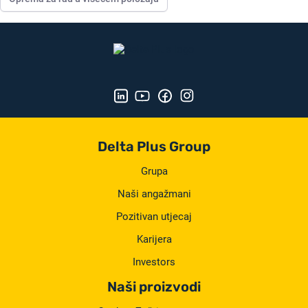
Delta Plus Group
Grupa
Naši angažmani
Pozitivan utjecaj
Karijera
Investors
Naši proizvodi