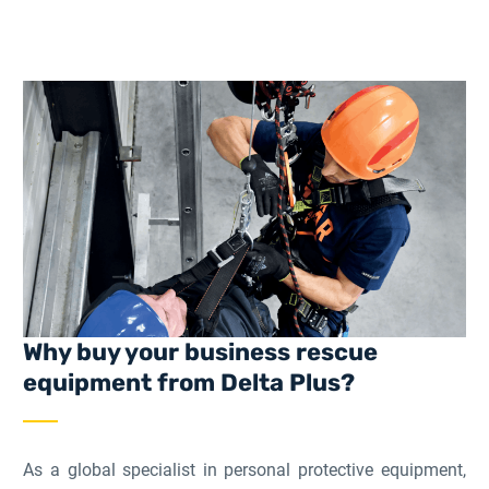
Why buy your business rescue
equipment from Delta Plus?
As a global specialist in personal protective equipment,