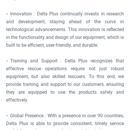
Innovation : Delta Plus continually invests in research
and development, staying ahead of the curve in
technological advancements. This innovation is reflected
in the functionality and design of our equipment, which is
built to be efficient, user-friendly, and durable.
Training and Support : Delta Plus recognizes that
effective rescue operations require not just robust
equipment, but also skilled rescuers. To this end, we
provide training and support to our customers, ensuring
they are equipped to use the products safely and
effectively.
Global Presence : With a presence in over 90 countries,
Delta Plus is able to provide consistent, timely service