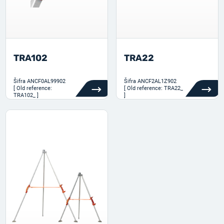
TRA102
TRA22
Šifra
ANCF0AL99902
Šifra
ANCF2AL1Z902
[ Old reference:
[ Old reference: TRA22_
TRA102_ ]
]