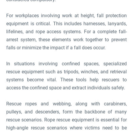
For workplaces involving work at height, fall protection
equipment is critical. This includes harnesses, lanyards,
lifelines, and rope access systems. For a complete fall-
arrest system, these elements work together to prevent
falls or minimize the impact if a fall does occur.
In situations involving confined spaces, specialized
rescue equipment such as tripods, winches, and retrieval
systems become vital. These tools help rescuers to
access the confined space and extract individuals safely.
Rescue ropes and webbing, along with carabiners,
pulleys, and descenders, form the backbone of many
rescue scenarios. Rope rescue equipment is essential for
high-angle rescue scenarios where victims need to be