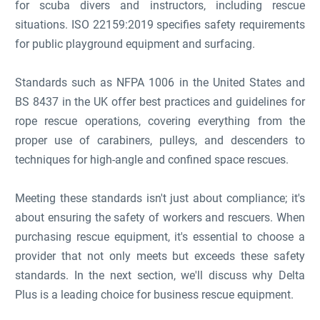
for scuba divers and instructors, including rescue
situations. ISO 22159:2019 specifies safety requirements
for public playground equipment and surfacing.
Standards such as NFPA 1006 in the United States and
BS 8437 in the UK offer best practices and guidelines for
rope rescue operations, covering everything from the
proper use of carabiners, pulleys, and descenders to
techniques for high-angle and confined space rescues.
Meeting these standards isn't just about compliance; it's
about ensuring the safety of workers and rescuers. When
purchasing rescue equipment, it's essential to choose a
provider that not only meets but exceeds these safety
standards. In the next section, we'll discuss why Delta
Plus is a leading choice for business rescue equipment.