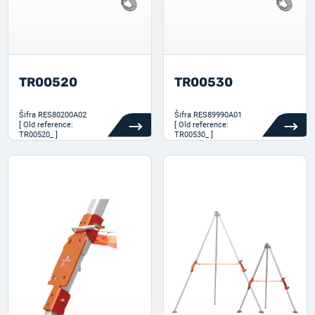
TR00520
TR00530
Šifra
RES80200A02
Šifra
RES89990A01
[ Old reference:
[ Old reference:
TR00520_ ]
TR00530_ ]