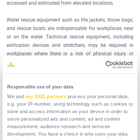
accessed and extricated from elevated locations.
Water rescue equipment such as life jackets, throw bags,
and rescue boats are indispensable for workplaces near
or on the water. Technical rescue equipment, including
extrication devices and stretchers, may be required in
workplaces where there is a risk of physical injury or
immobilization.
Alongside this physical equipment, a competent rescue
Responsible use of your data
team is arguably the most vital resource. Training in
rigging systems, belay operations, and tactical
We and
our 1022 partners
process your personal data,
maneuvers is crucial to utilize the rescue equipment
e.g. your IP-number, using technology such as cookies to
store and access information on your device in order to
effectively and safely.
serve personalized ads and content, ad and content
measurement, audience research and services
Lastly, it's important to note that the Occupational Safety
development. You have a choice in who uses your data
and Health Administration (OSHA) in the U.S., along with