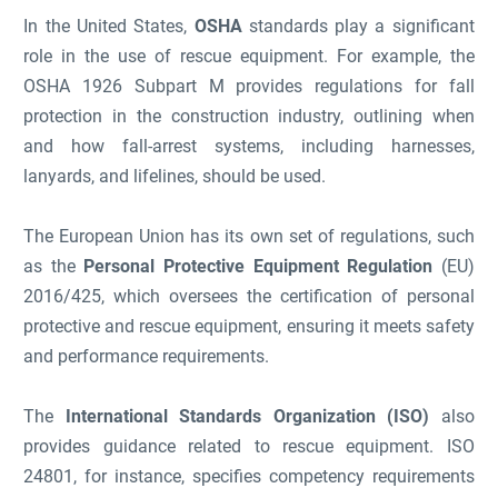
In the United States,
OSHA
standards play a significant
role in the use of rescue equipment. For example, the
OSHA 1926 Subpart M provides regulations for fall
protection in the construction industry, outlining when
and how fall-arrest systems, including harnesses,
lanyards, and lifelines, should be used.
The European Union has its own set of regulations, such
as the
Personal Protective Equipment Regulation
(EU)
2016/425, which oversees the certification of personal
protective and rescue equipment, ensuring it meets safety
and performance requirements.
The
International Standards Organization (ISO)
also
provides guidance related to rescue equipment. ISO
24801, for instance, specifies competency requirements