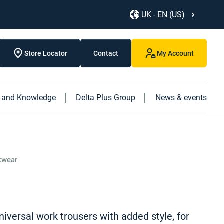
UK - EN (US)
Store Locator
Contact
My Account
s and Knowledge
Delta Plus Group
News & events
Discover our new products
Discover our caged ladder
Discover our new "Logistics" book
rkwear
niversal work trousers with added style, for