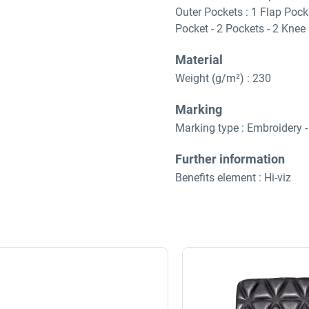
Outer Pockets : 1 Flap Pocke
Pocket - 2 Pockets - 2 Knee
Material
Weight (g/m²) : 230
Marking
Marking type : Embroidery - 
Further information
Benefits element : Hi-viz