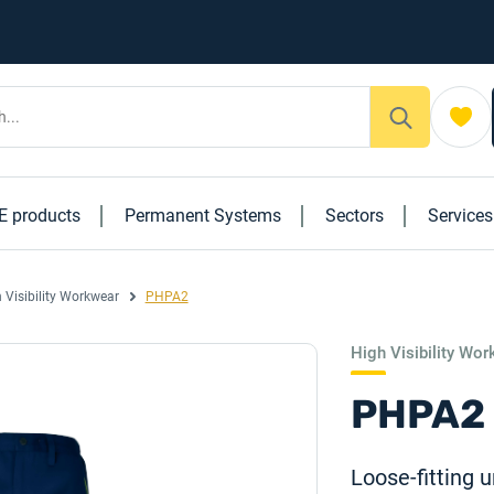
E products
Permanent Systems
Sectors
Service
 Visibility Workwear
PHPA2
High Visibility Wo
PHPA2
Loose-fitting u