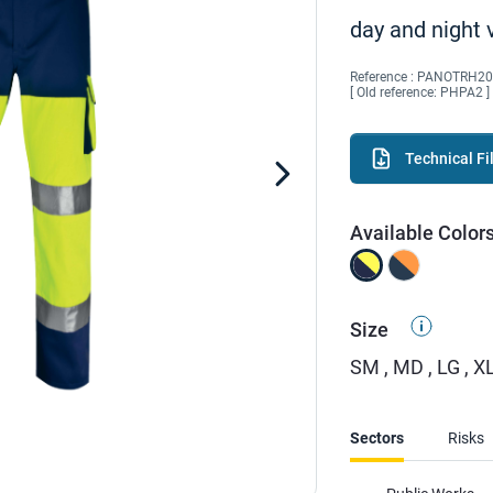
day and night v
Reference :
PANOTRH20
[ Old reference: PHPA2 ]
Technical Fi
Available Color
Size
SM , MD , LG , XL
Sectors
Risks