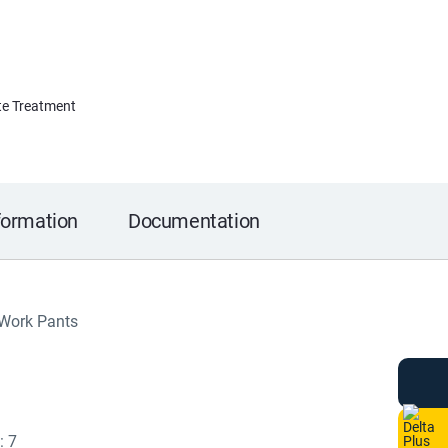
e Treatment
formation
Documentation
 Work Pants
: 7