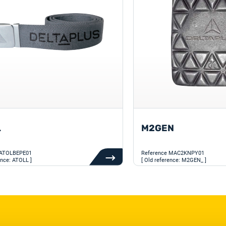
L
M2GEN
ATOLBEPE01
Reference
MAC2KNPY01
ence: ATOLL ]
[ Old reference: M2GEN_ ]