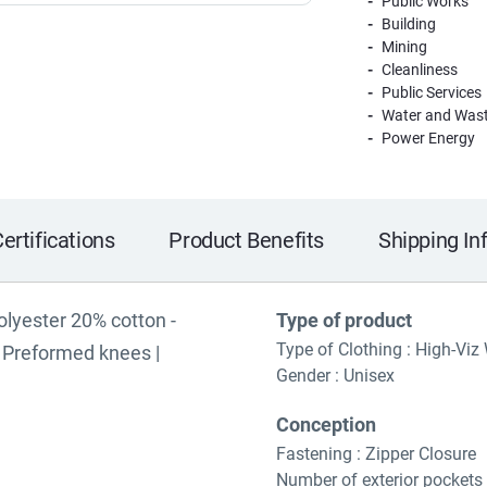
Public Works
Building
Mining
Cleanliness
Public Services
Water and Wast
Power Energy
ertifications
Product Benefits
Shipping In
polyester 20% cotton -
Type of product
Type of Clothing : High-Viz
 | Preformed knees |
Gender : Unisex
Conception
Fastening : Zipper Closure
Number of exterior pockets 