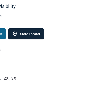
isibility
3
le
Store Locator
s
 , 2X , 3X