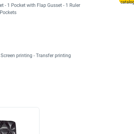
t - 1 Pocket with Flap Gusset - 1 Ruler
 Pockets
Screen printing - Transfer printing