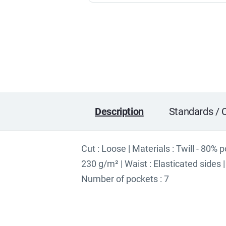
Description
Standards / C
Cut : Loose | Materials : Twill - 80% 
230 g/m² | Waist : Elasticated sides
Number of pockets : 7