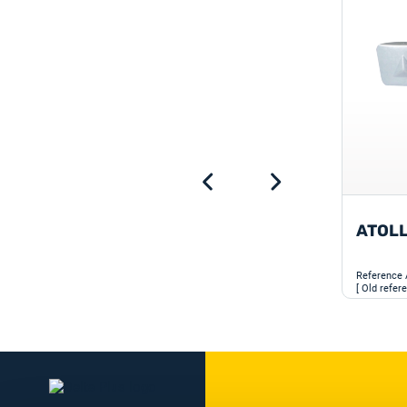
ATOL
Reference
[ Old refer