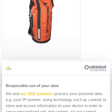
TC008
Reference
ACC010801
[ Old reference: TC008_ ]
Responsible use of your data
We and
our 1022 partners
process your personal data,
e.g. your IP-number, using technology such as cookies to
store and access information on your device in order to
serve personalized ads and content, ad and content