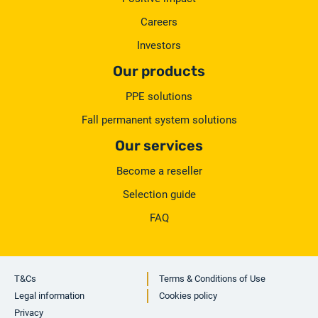
Careers
Investors
Our products
PPE solutions
Fall permanent system solutions
Our services
Become a reseller
Selection guide
FAQ
T&Cs
Terms & Conditions of Use
Legal information
Cookies policy
Privacy