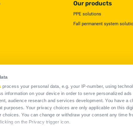
p
Our products
PPE solutions
Fall permanent system soluti
data
s
process your personal data, e.g. your IP-number, using techno
s information on your device in order to serve personalized ads
erms & Conditions of Use
Legal information
Cookies policy
nt, audience research and services development. You have a c
t purposes. Your privacy choices are only applicable on this digi
 choices. You can change or withdraw your consent any time fr
icking on the Privacy trigger icon.