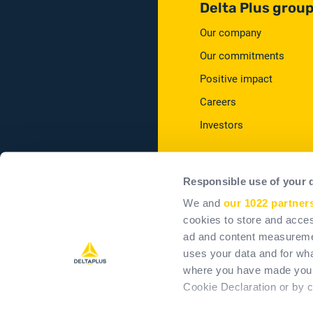
Delta Plus grou
Our company
Our commitments
Positive impact
Careers
Investors
Responsible use of your 
We and
our 1022 partner
cookies to store and acces
T&Cs
T
ad and content measureme
uses your data and for wha
where you have made your
Cookie Declaration or by cl