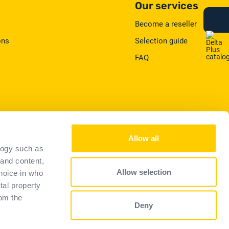
Our services
Become a reseller
ons
Selection guide
FAQ
Allow all
logy such as
 and content,
Privacy
Allow selection
hoice in who
tal property
om the
Deny