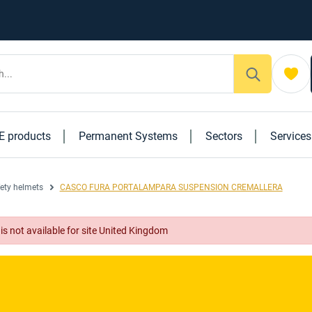
E products
Permanent Systems
Sectors
Service
ety helmets
CASCO FURA PORTALAMPARA SUSPENSION CREMALLERA
 available for site United Kingdom