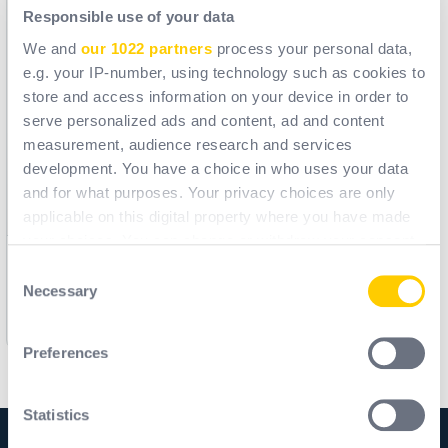
Responsible use of your data
We and
our 1022 partners
process your personal data,
e.g. your IP-number, using technology such as cookies to
store and access information on your device in order to
serve personalized ads and content, ad and content
measurement, audience research and services
development. You have a choice in who uses your data
and for what purposes. Your privacy choices are only
applicable on this digital property where you have made
your choices. You can change or withdraw your consent
any time from the Cookie Declaration or by clicking on
Consent
M9300 - STRAP GALAXY
the Privacy trigger icon.
Necessary
Selection
Ref.
M9FM102
If you allow, we would also like to:
[ Former ref: M9300 ]
Preferences
Collect information about your geographical
location which can be accurate to within several
meters
Statistics
Identify your device by actively scanning it for