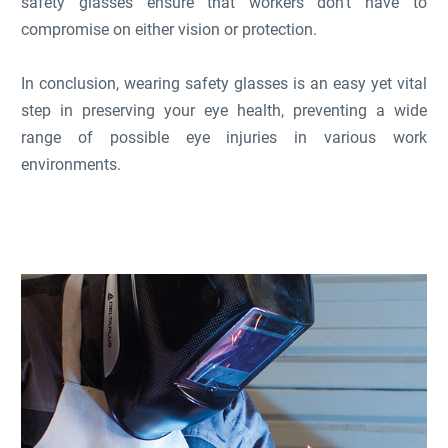
safety glasses ensure that workers don't have to
compromise on either vision or protection.
In conclusion, wearing safety glasses is an easy yet vital
step in preserving your eye health, preventing a wide
range of possible eye injuries in various work
environments.