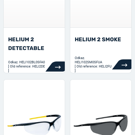
HELIUM 2
HELIUM 2 SMOKE
DETECTABLE
Odkaz.
Odkaz.
HELI102BL0SFA0
HELI102SM0SFUA
[ Old reference: HELI2DE
[ Old reference: HELI2FU
]
]