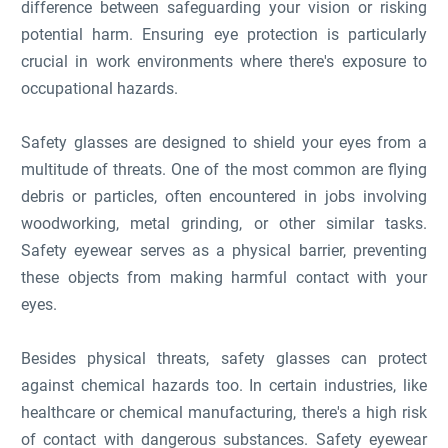
difference between safeguarding your vision or risking
potential harm. Ensuring eye protection is particularly
crucial in work environments where there's exposure to
occupational hazards.
Safety glasses are designed to shield your eyes from a
multitude of threats. One of the most common are flying
debris or particles, often encountered in jobs involving
woodworking, metal grinding, or other similar tasks.
Safety eyewear serves as a physical barrier, preventing
these objects from making harmful contact with your
eyes.
Besides physical threats, safety glasses can protect
against chemical hazards too. In certain industries, like
healthcare or chemical manufacturing, there's a high risk
of contact with dangerous substances. Safety eyewear