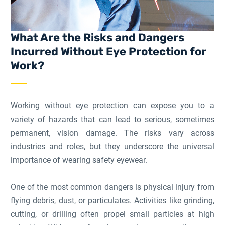
What Are the Risks and Dangers
Incurred Without Eye Protection for
Work?
Working without eye protection can expose you to a
variety of hazards that can lead to serious, sometimes
permanent, vision damage. The risks vary across
industries and roles, but they underscore the universal
importance of wearing safety eyewear.
One of the most common dangers is physical injury from
flying debris, dust, or particulates. Activities like grinding,
cutting, or drilling often propel small particles at high