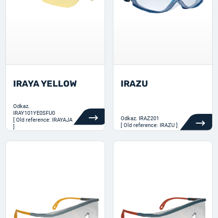
IRAYA YELLOW
IRAZU
Odkaz.
IRAY101YE0SFU0
Odkaz.
IRAZ201
[ Old reference: IRAYAJA
[ Old reference: IRAZU ]
]