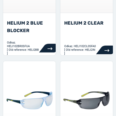
HELIUM 2 BLUE
HELIUM 2 CLEAR
BLOCKER
Odkaz.
HELI102BR0SFUA
Odkaz.
HELI102CL0SFA0
[ Old reference: HELI2BB
[ Old reference: HELI2IN
]
]