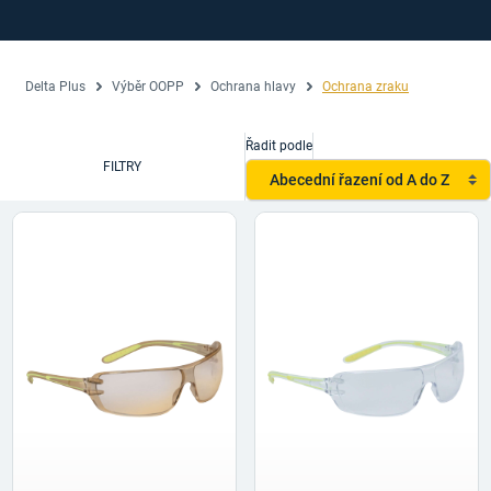
Delta Plus
Výběr OOPP
Ochrana hlavy
Ochrana zraku
Řadit podle
FILTRY
Abecední řazení od A do Z