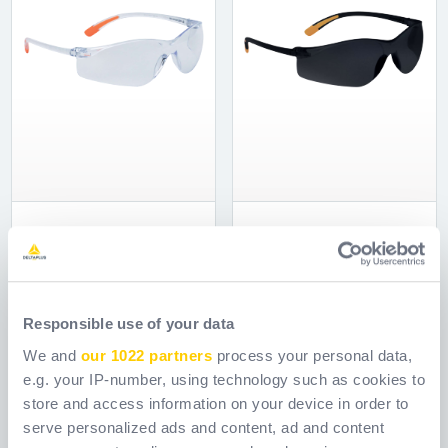
MEIA CLEAR
MEIA SMOKE
Odkaz.
Odkaz.
MEIA101CL0SU00
MEIA101SM0SU00
[ Old reference: MEIAIN
[ Old reference: MEIAFU
Responsible use of your data
]
]
We and
our 1022 partners
process your personal data,
e.g. your IP-number, using technology such as cookies to
store and access information on your device in order to
serve personalized ads and content, ad and content