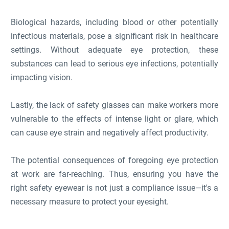
Biological hazards, including blood or other potentially
infectious materials, pose a significant risk in healthcare
settings. Without adequate eye protection, these
substances can lead to serious eye infections, potentially
impacting vision.
Lastly, the lack of safety glasses can make workers more
vulnerable to the effects of intense light or glare, which
can cause eye strain and negatively affect productivity.
The potential consequences of foregoing eye protection
at work are far-reaching. Thus, ensuring you have the
right safety eyewear is not just a compliance issue—it's a
necessary measure to protect your eyesight.