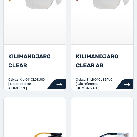
KILIMANDJARO
KILIMANDJARO
CLEAR
CLEAR AB
Odkaz.
KILI001CL0SU00
Odkaz.
KILI001CL1SFU0
[ Old reference:
[ Old reference:
KILIMGRIN ]
KILIMGRINAB ]