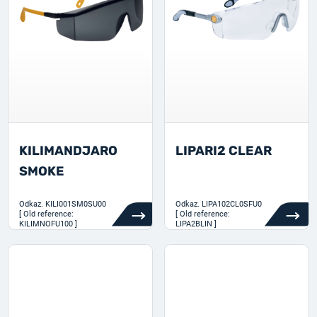
KILIMANDJARO
LIPARI2 CLEAR
SMOKE
Odkaz.
KILI001SM0SU00
Odkaz.
LIPA102CL0SFU0
[ Old reference:
[ Old reference:
KILIMNOFU100 ]
LIPA2BLIN ]