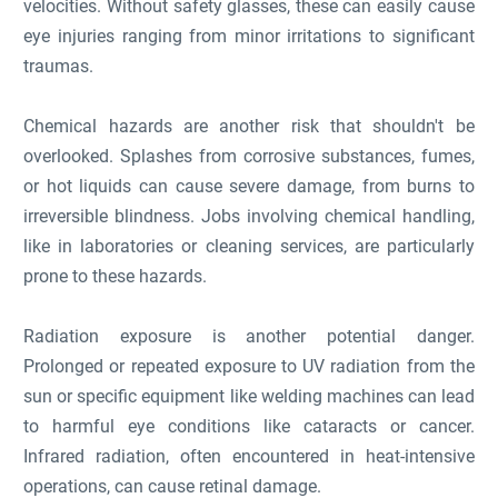
velocities. Without safety glasses, these can easily cause
eye injuries ranging from minor irritations to significant
traumas.
Chemical hazards are another risk that shouldn't be
overlooked. Splashes from corrosive substances, fumes,
or hot liquids can cause severe damage, from burns to
irreversible blindness. Jobs involving chemical handling,
like in laboratories or cleaning services, are particularly
prone to these hazards.
Radiation exposure is another potential danger.
Prolonged or repeated exposure to UV radiation from the
sun or specific equipment like welding machines can lead
to harmful eye conditions like cataracts or cancer.
Infrared radiation, often encountered in heat-intensive
operations, can cause retinal damage.