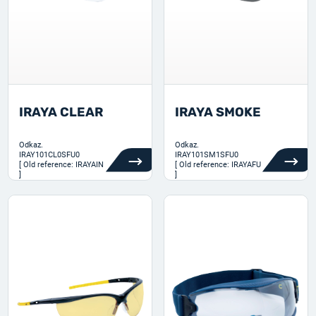
IRAYA CLEAR
IRAYA SMOKE
Odkaz.
Odkaz.
IRAY101CL0SFU0
IRAY101SM1SFU0
[ Old reference: IRAYAIN
[ Old reference: IRAYAFU
]
]