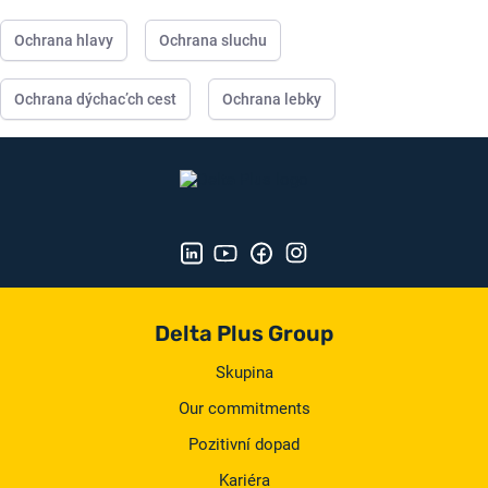
Ochrana hlavy
Ochrana sluchu
Ochrana dýchac’ch cest
Ochrana lebky
Delta Plus Group
Skupina
Our commitments
Pozitivní dopad
Kariéra