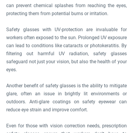
can prevent chemical splashes from reaching the eyes,
protecting them from potential burns or irritation.
Safety glasses with UV-protection are invaluable for
workers often exposed to the sun. Prolonged UV exposure
can lead to conditions like cataracts or photokeratitis. By
filtering out harmful UV radiation, safety glasses
safeguard not just your vision, but also the health of your
eyes.
Another benefit of safety glasses is the ability to mitigate
glare, often an issue in brightly lit environments or
outdoors. Anti-glare coatings on safety eyewear can
reduce eye strain and improve comfort.
Even for those with vision correction needs, prescription